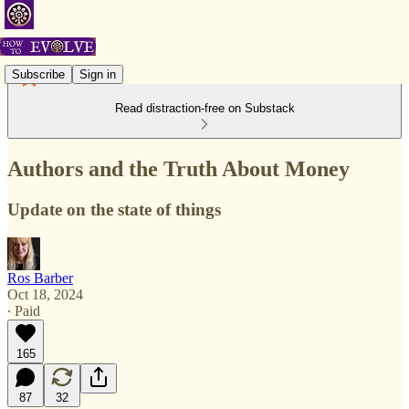
Subscribe
Sign in
Read distraction-free on Substack
Authors and the Truth About Money
Update on the state of things
Ros Barber
Oct 18, 2024
∙ Paid
165
87
32