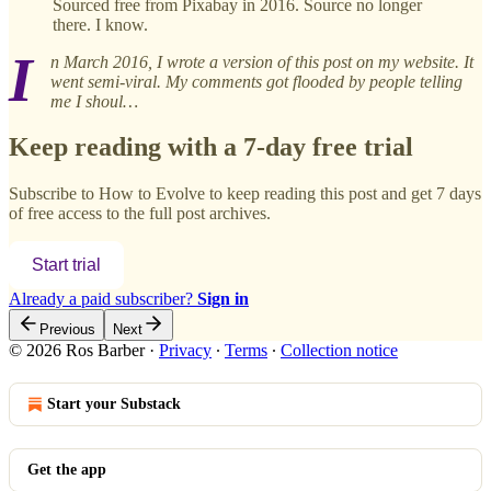
Sourced free from Pixabay in 2016. Source no longer
there. I know.
I
n March 2016, I wrote a version of this post on my website. It
went semi-viral. My comments got flooded by people telling
me I shoul…
Keep reading with a 7-day free trial
Subscribe to
How to Evolve
to keep reading this post and get 7 days
of free access to the full post archives.
Start trial
Already a paid subscriber?
Sign in
Previous
Next
© 2026 Ros Barber
·
Privacy
∙
Terms
∙
Collection notice
Start your Substack
Get the app