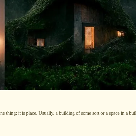
thing: it is place. Usually, a building of some sort or a space in a buil