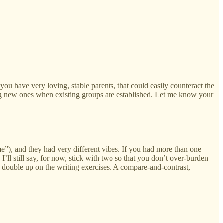
you have very loving, stable parents, that could easily counteract the
king new ones when existing groups are established. Let me know your
e”), and they had very different vibes. If you had more than one
’ll still say, for now, stick with two so that you don’t over-burden
ht double up on the writing exercises. A compare-and-contrast,