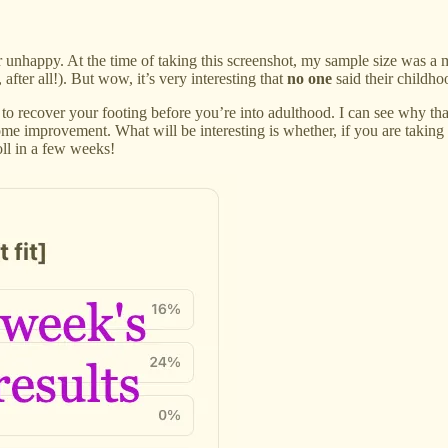
 unhappy. At the time of taking this screenshot, my sample size was a 
, after all!). But wow, it’s very interesting that
no one
said their childh
t to recover your footing before you’re into adulthood. I can see why t
ome improvement. What will be interesting is whether, if you are taking
oll in a few weeks!