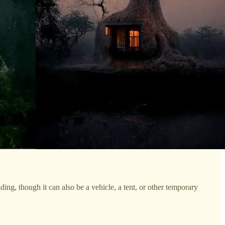
ding, though it can also be a vehicle, a tent, or other temporary