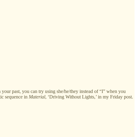
in your past, you can try using she/he/they instead of “I” when you
tic sequence in
Material
, ‘Driving Without Lights,’ in my Friday post.