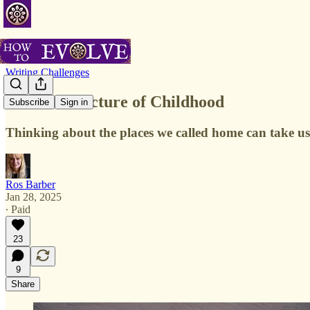
Writing Challenges
The Architecture of Childhood
Subscribe
Sign in
Thinking about the places we called home can take us
Ros Barber
Jan 28, 2025
∙ Paid
23
9
Share