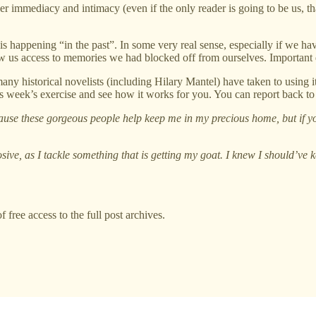
er immediacy and intimacy (even if the only reader is going to be us, that
 is happening “in the past”. In some very real sense, especially if we h
llow us access to memories we had blocked off from ourselves. Important
ny historical novelists (including Hilary Mantel) have taken to using it
this week’s exercise and see how it works for you. You can report back 
ause these gorgeous people help keep me in my precious home, but if you
sive, as I tackle something that is getting my goat. I knew I should’ve k
 free access to the full post archives.