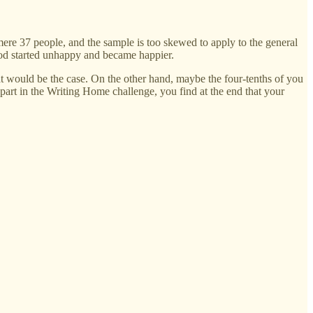
mere 37 people, and the sample is too skewed to apply to the general
ood started unhappy and became happier.
hat would be the case. On the other hand, maybe the four-tenths of you
 part in the Writing Home challenge, you find at the end that your