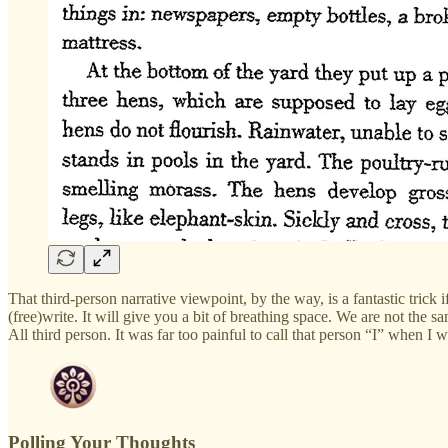
That third-person narrative viewpoint, by the way, is a fantastic trick
(free)write. It will give you a bit of breathing space. We are not th
All third person. It was far too painful to call that person “I” when I 
Polling Your Thoughts