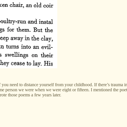
 if you need to distance yourself from your childhood. If there’s trauma 
e same person we were when we were eight or fifteen. I mentioned the poe
wrote those poems a few years later.