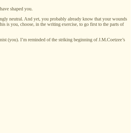
 have shaped you.
eshingly neutral. And yet, you probably already know that your wounds
is is you, choose, in the writing exercise, to go first to the parts of
agonist (you). I’m reminded of the striking beginning of J.M.Coetzee’s