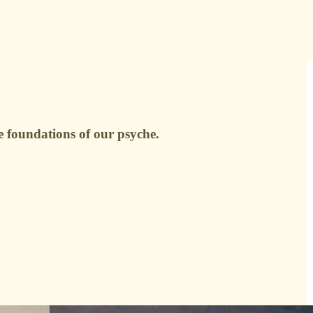
e foundations of our psyche.