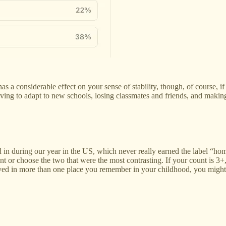
a considerable effect on your sense of stability, though, of course, if 
ly having to adapt to new schools, losing classmates and friends, and ma
in during our year in the US, which never really earned the label “hom
or choose the two that were the most contrasting. If your count is 3+, I
ou lived in more than one place you remember in your childhood, you mig