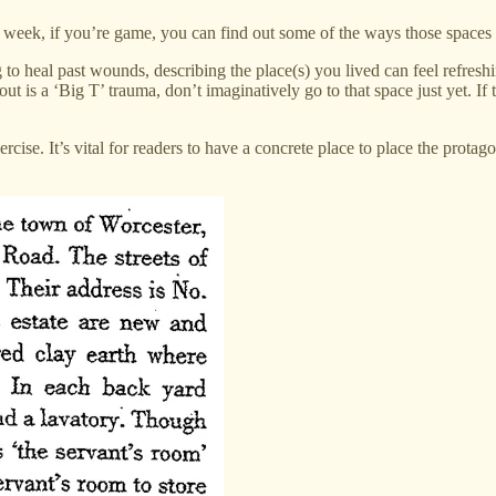
week, if you’re game, you can find out some of the ways those spaces
ing to heal past wounds, describing the place(s) you lived can feel refr
ut is a ‘Big T’ trauma, don’t imaginatively go to that space just yet. If th
ercise. It’s vital for readers to have a concrete place to place the prot