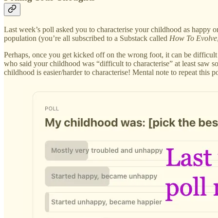
Last week’s poll asked you to characterise your childhood as happy or
population (you’re all subscribed to a Substack called
How To Evolve
Perhaps, once you get kicked off on the wrong foot, it can be difficul
who said your childhood was “difficult to characterise” at least saw s
childhood is easier/harder to characterise! Mental note to repeat this p