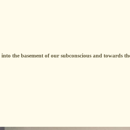
 into the basement of our subconscious and towards th