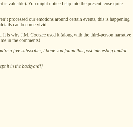
 is valuable). You might notice I slip into the present tense quite
aven’t processed our emotions around certain events, this is happening
 details can become vivid.
. It is why J.M. Coetzee used it (along with the third-person narrative
to me in the comments!
’re a free subscriber, I hope you found this post interesting and/or
ept it in the backyard!]