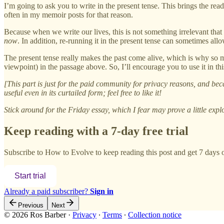
I’m going to ask you to write in the present tense. This brings the read
often in my memoir posts for that reason.
Because when we write our lives, this is not something irrelevant that
now
. In addition, re-running it in the present tense can sometimes a
The present tense really makes the past come alive, which is why so ma
viewpoint) in the passage above. So, I’ll encourage you to use it in 
[This part is just for the paid community for privacy reasons, and bec
useful even in its curtailed form; feel free to like it!
Stick around for the Friday essay, which I fear may prove a little explo
Keep reading with a 7-day free trial
Subscribe to
How to Evolve
to keep reading this post and get 7 days of
Start trial
Already a paid subscriber?
Sign in
Previous
Next
© 2026 Ros Barber
·
Privacy
∙
Terms
∙
Collection notice