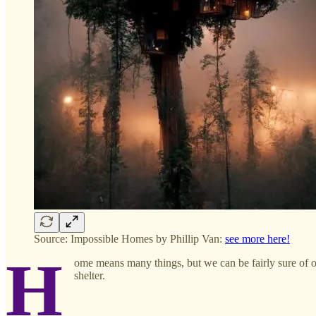
Source: Impossible Homes by Phillip Van:
see more here!
H
ome means many things, but we can be fairly sure of one 
shelter.