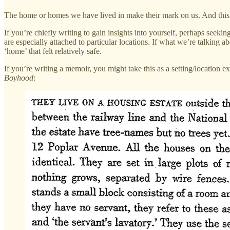
The home or homes we have lived in make their mark on us. And this 
If you’re chiefly writing to gain insights into yourself, perhaps seek
are especially attached to particular locations. If what we’re talking abo
‘home’ that felt relatively safe.
If you’re writing a memoir, you might take this as a setting/location ex
Boyhood
: