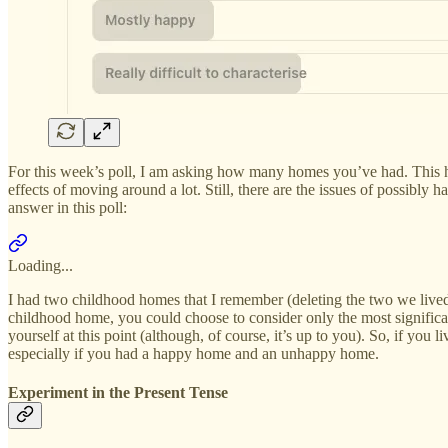
For this week’s poll, I am asking how many homes you’ve had. This has 
effects of moving around a lot. Still, there are the issues of possib
answer in this poll:
Loading...
I had two childhood homes that I remember (deleting the two we lived 
childhood home, you could choose to consider only the most significant 
yourself at this point (although, of course, it’s up to you). So, if y
especially if you had a happy home and an unhappy home.
Experiment in the Present Tense