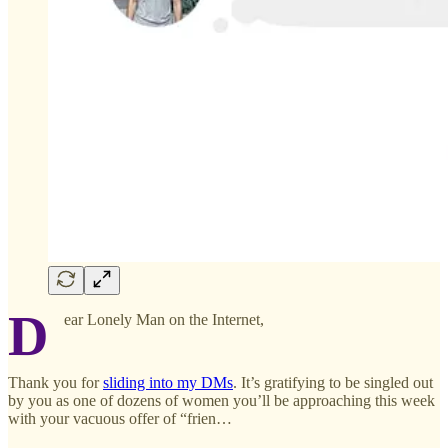
D
ear Lonely Man on the Internet,
Thank you for
sliding into my DMs
. It’s gratifying to be singled out
by you as one of dozens of women you’ll be approaching this week
with your vacuous offer of “frien…