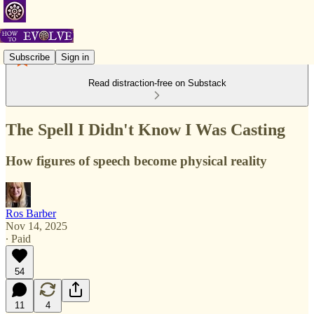
Subscribe
Sign in
Read distraction-free on Substack
The Spell I Didn't Know I Was Casting
How figures of speech become physical reality
Ros Barber
Nov 14, 2025
∙ Paid
54
11
4