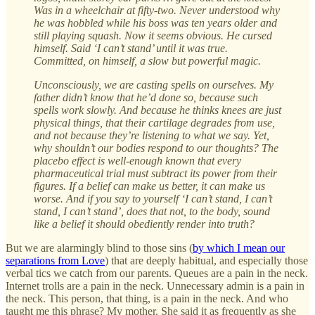
Was in a wheelchair at fifty-two. Never understood why
he was hobbled while his boss was ten years older and
still playing squash. Now it seems obvious. He cursed
himself. Said ‘I can’t stand’ until it was true.
Committed, on himself, a slow but powerful magic.
Unconsciously, we are casting spells on ourselves. My
father didn’t know that he’d done so, because such
spells work slowly. And because he thinks knees are just
physical things, that their cartilage degrades from use,
and not because they’re listening to what we say. Yet,
why shouldn’t our bodies respond to our thoughts? The
placebo effect is well-enough known that every
pharmaceutical trial must subtract its power from their
figures. If a belief can make us better, it can make us
worse. And if you say to yourself ‘I can’t stand, I can’t
stand, I can’t stand’, does that not, to the body, sound
like a belief it should obediently render into truth?
But we are alarmingly blind to those sins (
by which I mean our
separations from Love
) that are deeply habitual, and especially those
verbal tics we catch from our parents. Queues are a pain in the neck.
Internet trolls are a pain in the neck. Unnecessary admin is a pain in
the neck. This person, that thing, is a pain in the neck. And who
taught me this phrase? My mother. She said it as frequently as she