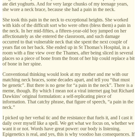
ate diet yoghurts. And for very large chunks of my teenage years,
she wore a neck brace, because she had a pain in the neck.
She took this pain in the neck to exceptional heights. She worked
with kids of the difficult sort who were often (bless them) a pain in
the neck. In her mid-fifties, a fifteen-year-old boy jumped on her
affectionately as she entered the classroom, and such damage
occurred to that vulnerable neck that she spent the next couple of
years flat on her back. She ended up in St Thomas’s Hospital, in a
room with a fine view over the Thames, after being sliced in several
places so a piece of bone from the front of her hip could replace a bit
of bone in her spine.
Conventional thinking would look at my mother and me with our
matching neck braces, some decades apart, and tell you “that must
be genetic”. But there is no gene for “a pain in the neck”. There is a
meme, though. By which I mean not a viral internet gag but Richard
Dawkins’ original formulation: a self-replicating piece of
information. That catchy phrase, that figure of speech, “a pain in the
neck.”
I picked up her verbal tic and the resistance that fuels it, and I cast it
daily over myself like a spell. We get what we focus on, whether we
want it or not. Words have great power: our body is listening.
Epigenetics is real, and yes, this is why voodoo has consequences. If