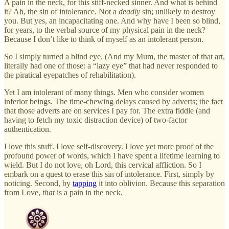
A pain in the neck, for this stiff-necked sinner. And what is behind
it? Ah, the sin of intolerance. Not a
deadly
sin; unlikely to destroy
you. But yes, an incapacitating one. And why have I been so blind,
for years, to the verbal source of my physical pain in the neck?
Because I don’t like to think of myself as an intolerant person.
So I simply turned a blind eye. (And my Mum, the master of that art,
literally had one of those: a “lazy eye” that had never responded to
the piratical eyepatches of rehabilitation).
Yet I am intolerant of many things. Men who consider women
inferior beings. The time-chewing delays caused by adverts; the fact
that those adverts are on services I pay for. The extra fiddle (and
having to fetch my toxic distraction device) of two-factor
authentication.
I love this stuff. I love self-discovery. I love yet more proof of the
profound power of words, which I have spent a lifetime learning to
wield. But I do not love, oh Lord, this cervical affliction. So I
embark on a quest to erase this sin of intolerance. First, simply by
noticing. Second, by
tapping
it into oblivion. Because this separation
from Love,
that
is a pain in the neck.