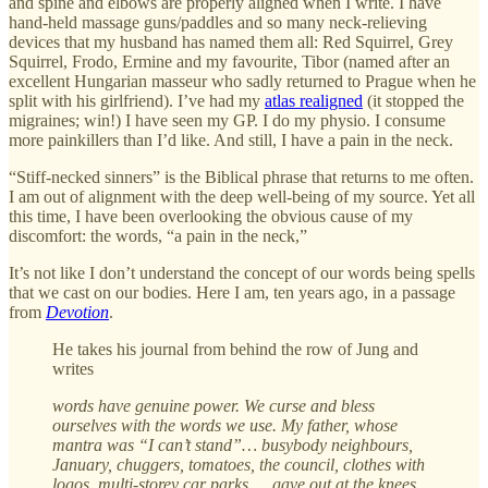
and spine and elbows are properly aligned when I write. I have
hand-held massage guns/paddles and so many neck-relieving
devices that my husband has named them all: Red Squirrel, Grey
Squirrel, Frodo, Ermine and my favourite, Tibor (named after an
excellent Hungarian masseur who sadly returned to Prague when he
split with his girlfriend). I’ve had my
atlas realigned
(it stopped the
migraines; win!) I have seen my GP. I do my physio. I consume
more painkillers than I’d like. And still, I have a pain in the neck.
“Stiff-necked sinners” is the Biblical phrase that returns to me often.
I am out of alignment with the deep well-being of my source. Yet all
this time, I have been overlooking the obvious cause of my
discomfort: the words, “a pain in the neck,”
It’s not like I don’t understand the concept of our words being spells
that we cast on our bodies. Here I am, ten years ago, in a passage
from
Devotion
.
He takes his journal from behind the row of Jung and
writes
words have genuine power. We curse and bless
ourselves with the words we use. My father, whose
mantra was “I can’t stand”… busybody neighbours,
January, chuggers, tomatoes, the council, clothes with
logos, multi-storey car parks … gave out at the knees.