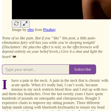
Image by
efes
from
Pixabay
None of us like pain. But if you “like” this post, a little pain-
elimination fairy will kiss you while you’re sleeping tonight!
(Disclaimer: the placebo effect is real, so the effectiveness will
depend entirely on your belief levels.) Give it a shot and light the
heart!
❤️
Subscribe
I
have a pain in the neck. A pain in the neck that is chronic with
acute spells. When it’s really bad, I can’t work, because
tension in my neck restricts blood flow and I end up with two
and three-day headaches. Over the last twenty years I have spent
hundreds of pounds on osteopaths and chiropractors. Bought 3
expensive chairs to improve my sitting posture. Three different
laptop stands (along with bluetooth keyboards) to ensure my head