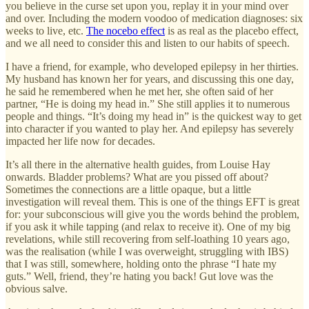
you believe in the curse set upon you, replay it in your mind over
and over. Including the modern voodoo of medication diagnoses: six
weeks to live, etc.
The nocebo effect
is as real as the placebo effect,
and we all need to consider this and listen to our habits of speech.
I have a friend, for example, who developed epilepsy in her thirties.
My husband has known her for years, and discussing this one day,
he said he remembered when he met her, she often said of her
partner, “He is doing my head in.” She still applies it to numerous
people and things. “It’s doing my head in” is the quickest way to get
into character if you wanted to play her. And epilepsy has severely
impacted her life now for decades.
It’s all there in the alternative health guides, from Louise Hay
onwards. Bladder problems? What are you pissed off about?
Sometimes the connections are a little opaque, but a little
investigation will reveal them. This is one of the things EFT is great
for: your subconscious will give you the words behind the problem,
if you ask it while tapping (and relax to receive it). One of my big
revelations, while still recovering from self-loathing 10 years ago,
was the realisation (while I was overweight, struggling with IBS)
that I was still, somewhere, holding onto the phrase “I hate my
guts.” Well, friend, they’re hating you back! Gut love was the
obvious salve.