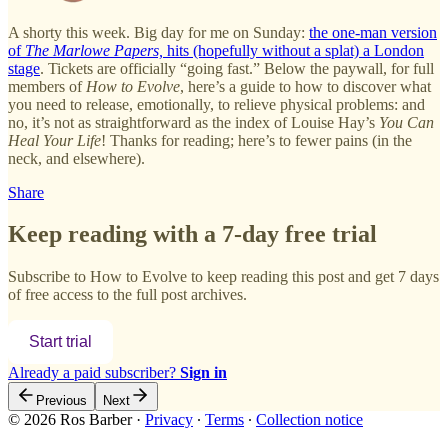
A shorty this week. Big day for me on Sunday:
the one-man version
of
The Marlowe Papers,
hits (hopefully without a splat) a London
stage
. Tickets are officially “going fast.” Below the paywall, for full
members of
How to Evolve
, here’s a guide to how to discover what
you need to release, emotionally, to relieve physical problems: and
no, it’s not as straightforward as the index of Louise Hay’s
You Can
Heal Your Life
! Thanks for reading; here’s to fewer pains (in the
neck, and elsewhere).
Share
Keep reading with a 7-day free trial
Subscribe to
How to Evolve
to keep reading this post and get 7 days
of free access to the full post archives.
Start trial
Already a paid subscriber?
Sign in
Previous
Next
© 2026 Ros Barber
·
Privacy
∙
Terms
∙
Collection notice