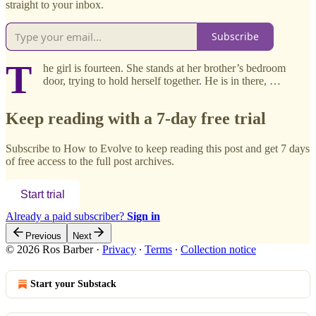
straight to your inbox.
Subscribe
T
he girl is fourteen. She stands at her brother’s bedroom
door, trying to hold herself together. He is in there, …
Keep reading with a 7-day free trial
Subscribe to
How to Evolve
to keep reading this post and get 7 days
of free access to the full post archives.
Start trial
Already a paid subscriber?
Sign in
Previous
Next
© 2026 Ros Barber
·
Privacy
∙
Terms
∙
Collection notice
Start your Substack