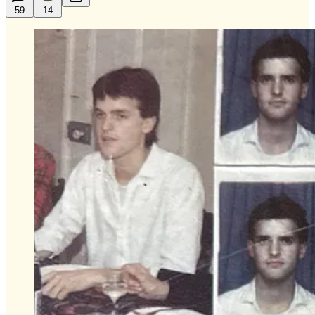
59
14