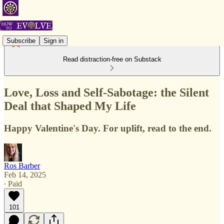
Subscribe
Sign in
Read distraction-free on Substack
Love, Loss and Self-Sabotage: the Silent
Deal that Shaped My Life
Happy Valentine's Day. For uplift, read to the end.
Ros Barber
Feb 14, 2025
∙ Paid
101