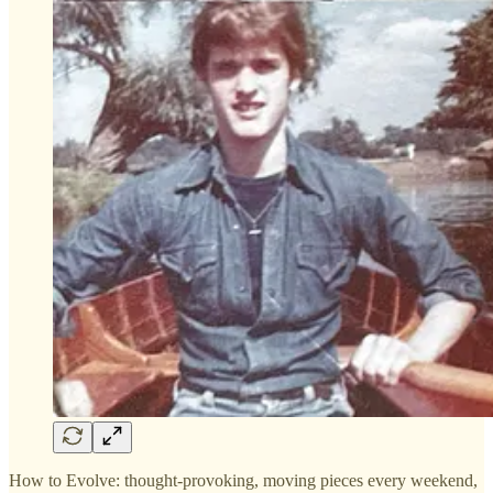
How to Evolve: thought-provoking, moving pieces every weekend,