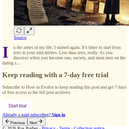
Source
I
n the ashes of my life, I started again. It’s bitter to start from
zero in your mid-thirties. Less than zero, really. As you
discover when you become one, society, and most men on the
dating s…
Keep reading with a 7-day free trial
Subscribe to
How to Evolve
to keep reading this post and get 7 days
of free access to the full post archives.
Start trial
Already a paid subscriber?
Sign in
Previous
Next
© 2026 Ros Barber
·
Privacy
∙
Terms
∙
Collection notice