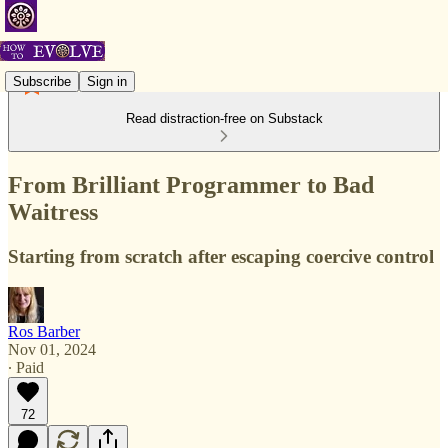
Subscribe
Sign in
Read distraction-free on Substack
From Brilliant Programmer to Bad
Waitress
Starting from scratch after escaping coercive control
Ros Barber
Nov 01, 2024
∙ Paid
72