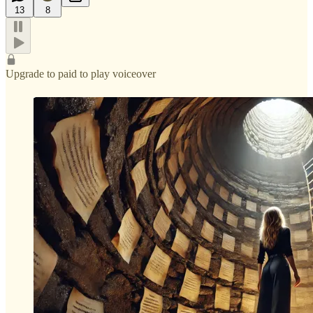
13
8
Upgrade to paid to play voiceover