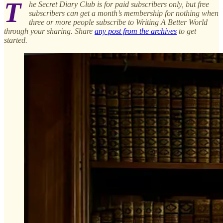
T
he Secret Diary Club is for paid subscribers only, but free
subscribers can get a month’s membership for nothing when
three or more people subscribe to Writing A Better World
through your sharing. Share
any post from the archives
to get
started.