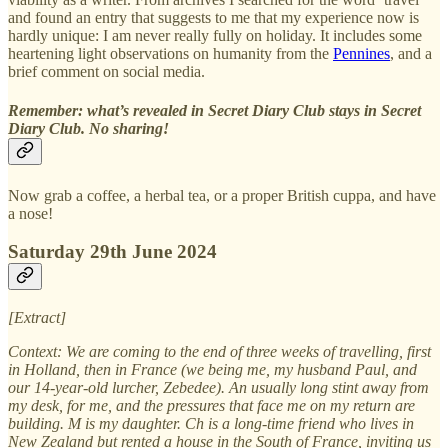
and found an entry that suggests to me that my experience now is
hardly unique: I am never really fully on holiday. It includes some
heartening light observations on humanity from the
Pennines
, and a
brief comment on social media.
Remember: what’s revealed in Secret Diary Club stays in Secret
Diary Club. No sharing!
Now grab a coffee, a herbal tea, or a proper British cuppa, and have
a nose!
Saturday 29th June 2024
[Extract]
Context: We are coming to the end of three weeks of travelling, first
in Holland, then in France (we being me, my husband Paul, and
our 14-year-old lurcher, Zebedee). An usually long stint away from
my desk, for me, and the pressures that face me on my return are
building. M is my daughter. Ch is a long-time friend who lives in
New Zealand but rented a house in the South of France, inviting us