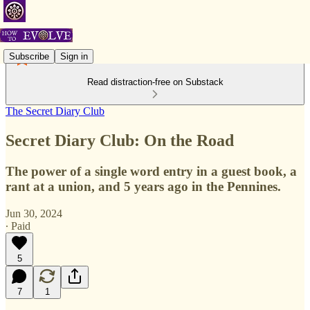
Subscribe
Sign in
Read distraction-free on Substack
The Secret Diary Club
Secret Diary Club: On the Road
The power of a single word entry in a guest book, a
rant at a union, and 5 years ago in the Pennines.
Jun 30, 2024
∙ Paid
5
7
1