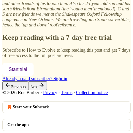
and other friends of his to join him. Also his 23-year-old son and his
son’s friends from Birmingham (the ‘young men’ mentioned). C and
S are new friends we met at the Shakespeare Oxford Fellowship
conference in New Orleans. We are travelling in a Saab convertible,
hence the ‘up and down’ roof reference.
Keep reading with a 7-day free trial
Subscribe to
How to Evolve
to keep reading this post and get 7 days
of free access to the full post archives.
Start trial
Already a paid subscriber?
Sign in
Previous
Next
© 2026 Ros Barber
·
Privacy
∙
Terms
∙
Collection notice
Start your Substack
Get the app