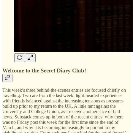
Welcome to the Secret Diary Club!
This week’s three behind-the-scenes entries are focused chiefly on
travelling. Two are from the last week; light-hearted experiences
with friends balanced against the increasing tensions as pressures
build up prior to my return to the UK. A little rant against the
University and College Union, as I receive another slice of bad
news. Substack comes up in both of the recent entries: why there
was no Friday post this week for the first time since the end of
March, and why it is becoming increasingly important to my
viability as a writer. From archives I searched for the word ‘travel’