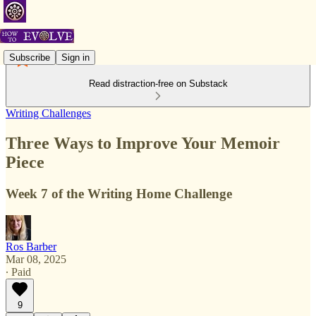
Subscribe
Sign in
Read distraction-free on Substack
Writing Challenges
Three Ways to Improve Your Memoir
Piece
Week 7 of the Writing Home Challenge
Ros Barber
Mar 08, 2025
∙ Paid
9