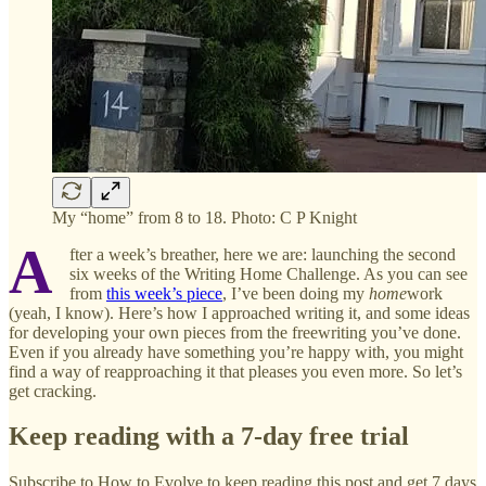
My “home” from 8 to 18. Photo: C P Knight
A
fter a week’s breather, here we are: launching the second
six weeks of the Writing Home Challenge. As you can see
from
this week’s piece
, I’ve been doing my
home
work
(yeah, I know). Here’s how I approached writing it, and some ideas
for developing your own pieces from the freewriting you’ve done.
Even if you already have something you’re happy with, you might
find a way of reapproaching it that pleases you even more. So let’s
get cracking.
Keep reading with a 7-day free trial
Subscribe to
How to Evolve
to keep reading this post and get 7 days