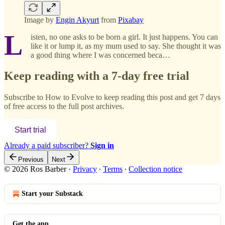
Image by
Engin Akyurt
from
Pixabay
L
isten, no one asks to be born a girl. It just happens. You can
like it or lump it, as my mum used to say. She thought it was
a good thing where I was concerned beca…
Keep reading with a 7-day free trial
Subscribe to
How to Evolve
to keep reading this post and get 7 days
of free access to the full post archives.
Start trial
Already a paid subscriber?
Sign in
Previous
Next
© 2026 Ros Barber
·
Privacy
∙
Terms
∙
Collection notice
Start your Substack
Get the app