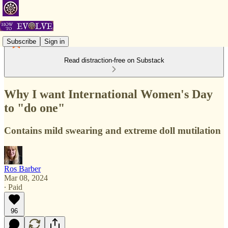
Subscribe
Sign in
Read distraction-free on Substack
Why I want International Women's Day
to "do one"
Contains mild swearing and extreme doll mutilation
Ros Barber
Mar 08, 2024
∙ Paid
96