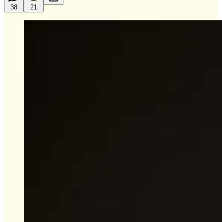
38
21