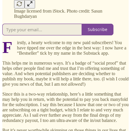
Image licensed from iStock. Photo credit: Sasun
Bughdaryan
Subscribe
F
irstly, a hearty welcome to my new paid subscribers! You
have tipped me over the edge in the best way: I now have a
“Bestseller” tick by my name in the Substack app.
This helps me in numerous ways. It’s a badge of “social proof” that
helps other people find me and trust that I’m offering something of
value. And when potential publishers are deciding whether to
publish my book, maybe it will help a little there, too. (I wish I could
give you news of that, but I am
not allowed
!)
Since this is a two-way relationship, here’s a little something that
may help you in return, with the potential to pay you back manyfold
for the subscription. I say this because I know that one or two of you
are subscribing on a tight budget, which I relate to and very much
appreciate. As I sail ever further away from the final dregs of my
redundancy payout, I too am ultra-aware of the in/out balance.
But it’s never worthwhile skimping on those things in our lives that