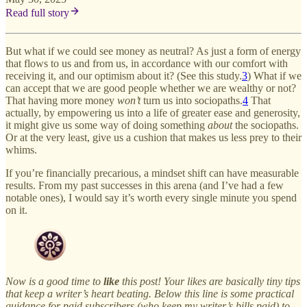
Read full story
But what if we could see money as neutral? As just a form of energy
that flows to us and from us, in accordance with our comfort with
receiving it, and our optimism about it? (See this study.
3
) What if we
can accept that we are good people whether we are wealthy or not?
That having more money
won’t
turn us into sociopaths.
4
That
actually, by empowering us into a life of greater ease and generosity,
it might give us some way of doing something
about
the sociopaths.
Or at the very least, give us a cushion that makes us less prey to their
whims.
If you’re financially precarious, a mindset shift can have measurable
results. From my past successes in this arena (and I’ve had a few
notable ones), I would say it’s worth every single minute you spend
on it.
Now is a good time to
like
this post! Your likes are basically tiny tips
that keep a writer’s heart beating. Below this line is some practical
guidance for paid subscribers (who keep my writer’s bills paid) to