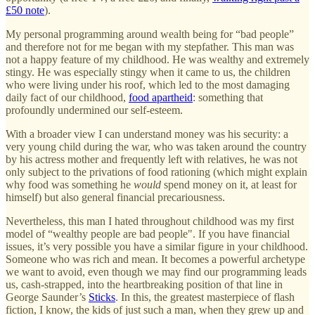
£50 note
).
My personal programming around wealth being for “bad people”
and therefore not for me began with my stepfather. This man was
not a happy feature of my childhood. He was wealthy and extremely
stingy. He was especially stingy when it came to us, the children
who were living under his roof, which led to the most damaging
daily fact of our childhood,
food apartheid
: something that
profoundly undermined our self-esteem.
With a broader view I can understand money was his security: a
very young child during the war, who was taken around the country
by his actress mother and frequently left with relatives, he was not
only subject to the privations of food rationing (which might explain
why food was something he
would
spend money on it, at least for
himself) but also general financial precariousness.
Nevertheless, this man I hated throughout childhood was my first
model of “wealthy people are bad people". If you have financial
issues, it’s very possible you have a similar figure in your childhood.
Someone who was rich and mean. It becomes a powerful archetype
we want to avoid, even though we may find our programming leads
us, cash-strapped, into the heartbreaking position of that line in
George Saunder’s
Sticks
. In this, the greatest masterpiece of flash
fiction, I know, the kids of just such a man, when they grew up and