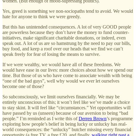
women. (But enough of mood-supressing politics).
Yes, greed is something we non-sociopaths tend to avoid. We would
hate for anyone to think we were greedy.
But this has unintended consequences. A lot of very GOOD people
are powerless because they don’t have the money to fund counter-
initiatives, make significant charitable donations, or indeed, even
speak out. A lot of us are so hamstrung by the need to pay our bills,
buy food, and keep a roof over our heads that we find we can’t
speak freely for fear of losing the means to survive.
If we were wealthy, we would have all of these freedoms. We
would have ease in our lives: more choices about how we spend our
time. But those of us who have come to associate wealth with being
“one of the bad guys”, well why would we ever let ourselves
become one of those?
So subconsciously, we limit ourselves financially. We may be
entirely unconscious of this; it won’t feel like we’ve made a choice
to stay skint. It will feel like “circumstances.” Yet opportunities will
have passed by us (unseen) because of our aversion to being “bad
people.” I’m reminded as I write this of
Derren Brown
’s programme
exploring how people’s belief in being lucky or unlucky has real-
world consequences: the “unlucky” butcher missing every financial
opportunity (a free TV, a free £20, and finally,
walking right past a