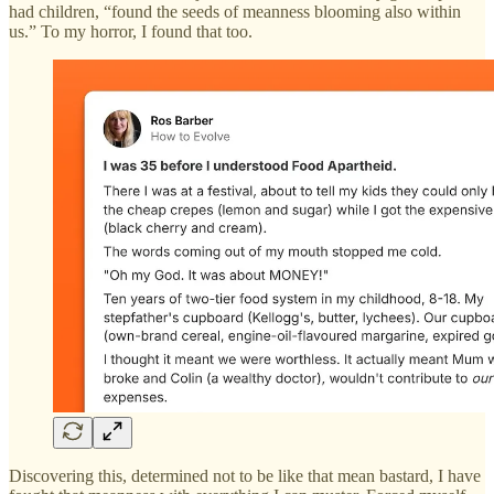
had children, “found the seeds of meanness blooming also within
us.” To my horror, I found that too.
Discovering this, determined not to be like that mean bastard, I have