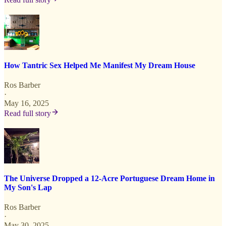
How Tantric Sex Helped Me Manifest My Dream House
Ros Barber
·
May 16, 2025
Read full story
The Universe Dropped a 12-Acre Portuguese Dream Home in
My Son's Lap
Ros Barber
·
May 30, 2025