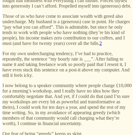
fought that meanness with everything I can muster. Forced myself
into generosity I can’t afford. Propelled myself into (generous) debt.
Those of us who have come to associate wealth with greed also
undercharge. My husband is a (generous) case in point. He charges
“pay what you can afford”. This is admirable, but since he only
tends to work with people who have nothing (they’re his kind of
people), his income makes zero contribution to our coffers, and I
must (and have for twenty years) cover all the bills.
2
For my own undercharging tendency, I’ve had to practice,
repeatedly, the sentence “my hourly rate is ___”. After failing to
name it and taking freelance work so poorly paid that I resent it, I
have even stuck this sentence on a post-it above my computer. And
still it feels icky.
I now belong to a speaker community where people charge £10,000
for a morning’s workshop, and I really have no idea how they
comfortably negotiate that. And yet, if
I
could do that (and I’m sure
my workshops are every bit as powerful and transformative as
theirs), I could work for ten days a year, and spend the rest of my
time writing. So, in my avoidance of appearing greedy (which
members of that community would call charging what they’re
worth), I continue in financial uncertainty.
Our fear of being “greedy” keeps us skint.