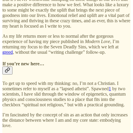
make a positive difference to how we feel. What looks like a luxury
to some might be exactly the uplift that brings the next piece of
goodness into our lives. Emotional relief and uplift are a vital part of
surviving and thriving in these crazy times, and as ever, this is where
my heart is focused as I write to you.
As my life returns more or less to normal after the gorgeous
experience of having my piece published in
Modern Love
, I’m
returning my focus to the Seven Deadly Sins, which we left at
greed
, without the usual “writing challenge” follow-up.
If you’re new here…
To get up to speed with my thinking: no, I’m not a Christian. I
sometimes refer to myself as a “lapsed atheist”. Spawned
1
by two
scientists, I have slid through the window of epigenetics, quantum
physics and consciousness studies to a place that fits into the
checkbox “spiritual not religious,” but with a practical grounding.
I’m fascinated by the concept of sin as an action that only increases
the distance between where I am and my core state: embodying
love.