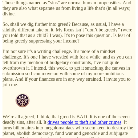
Those things named as “sins” are normal human propensities. And
they are also what separate us from living a life that’s (in all ways)
divine.
So, shall we dig further into greed? Because, as usual, I have a
slightly different take on it. My focus isn’t “don’t be greedy” (were
you told that as a child? I was). It’s to pose this question. Is fear of
being greedy suppressing your income?
I’m not sure it’s a writing challenge. It’s more of a mindset
challenge. It’s one I have wrestled with for a while, and as you can
tell from my mention of budgetary constraints, I’ve not quite
overthrown it. I intend, this week, to get it smacking the canvas in
submission so I can move on with some of my more ambitious
plans. And if your finances are in any way strained, I invite you to
join me.
We’re all agreed, I think, that greed is BAD. It is one of the seven
deadly sins, after all. It
drives people to theft and other crimes
. It
turns billionaires into megalomaniacs who seem keen to destroy the
planet, abolish democracy, fund war and genocide and subjugate