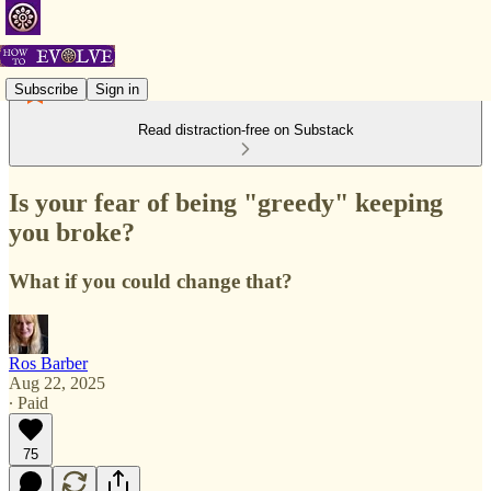
Subscribe
Sign in
Read distraction-free on Substack
Is your fear of being "greedy" keeping
you broke?
What if you could change that?
Ros Barber
Aug 22, 2025
∙ Paid
75