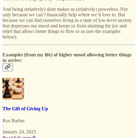
And being (relatively) skint makes us (relatively) powerless. Not
only because we can’t financially help where we’d love to. But
because we can find ourselves living in a state of low-level anxiety
that depresses our mood and keeps us from attaining the joy and
relief that allows better things to flow to us (see the examples
below).
Examples (from my life) of higher mood allowing better things
to arrive:
The Gift of Giving Up
Ros Barber
·
January 24, 2025
Read full story