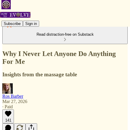
Subscribe
Sign in
Read distraction-free on Substack
Why I Never Let Anyone Do Anything
For Me
Insights from the massage table
Ros Barber
Mar 27, 2026
∙ Paid
141