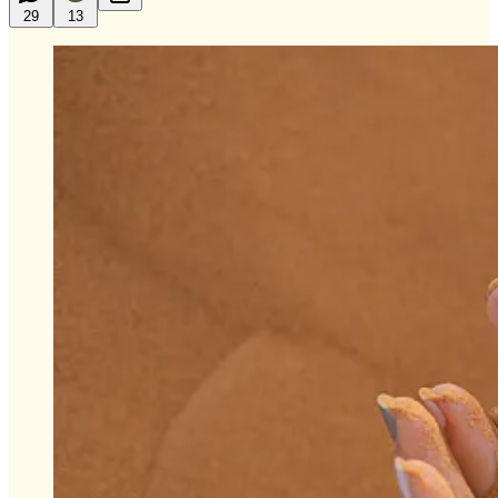
29
13