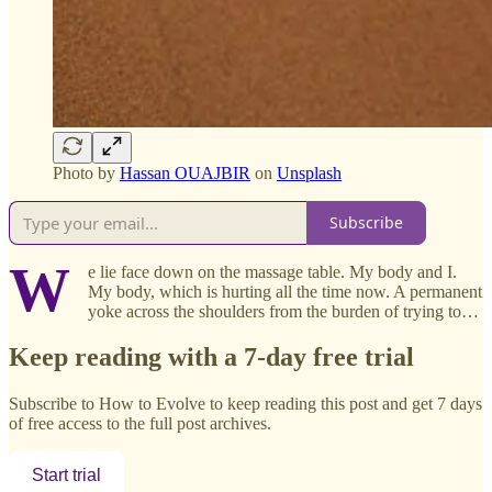
Photo by
Hassan OUAJBIR
on
Unsplash
Subscribe
W
e lie face down on the massage table. My body and I.
My body, which is hurting all the time now. A permanent
yoke across the shoulders from the burden of trying to…
Keep reading with a 7-day free trial
Subscribe to
How to Evolve
to keep reading this post and get 7 days
of free access to the full post archives.
Start trial