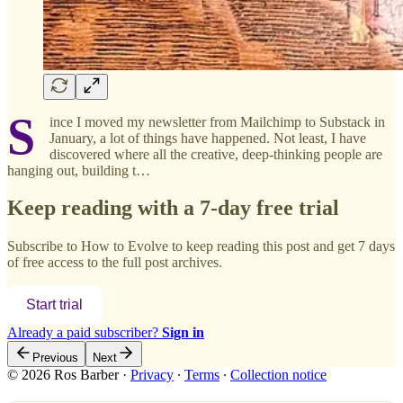
S
ince I moved my newsletter from Mailchimp to Substack in
January, a lot of things have happened. Not least, I have
discovered where all the creative, deep-thinking people are
hanging out, building t…
Keep reading with a 7-day free trial
Subscribe to
How to Evolve
to keep reading this post and get 7 days
of free access to the full post archives.
Start trial
Already a paid subscriber?
Sign in
Previous
Next
© 2026 Ros Barber
·
Privacy
∙
Terms
∙
Collection notice