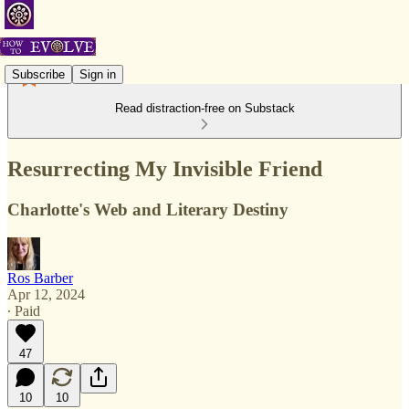
Subscribe
Sign in
Read distraction-free on Substack
Resurrecting My Invisible Friend
Charlotte's Web and Literary Destiny
Ros Barber
Apr 12, 2024
∙ Paid
47
10
10