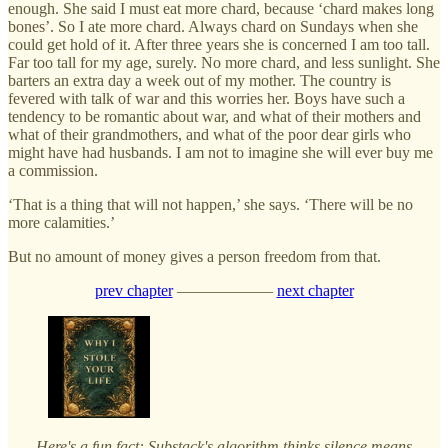
enough. She said I must eat more chard, because ‘chard makes long
bones’. So I ate more chard. Always chard on Sundays when she
could get hold of it. After three years she is concerned I am too tall.
Far too tall for my age, surely. No more chard, and less sunlight. She
barters an extra day a week out of my mother. The country is
fevered with talk of war and this worries her. Boys have such a
tendency to be romantic about war, and what of their mothers and
what of their grandmothers, and what of the poor dear girls who
might have had husbands. I am not to imagine she will ever buy me
a commission.
‘That is a thing that will not happen,’ she says. ‘There will be no
more calamities.’
But no amount of money gives a person freedom from that.
prev chapter
——————
next chapter
Here's a fun fact: Substack's algorithm thinks silence means