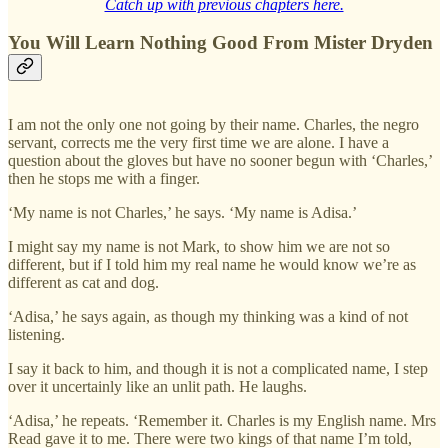
Catch up with previous chapters here.
You Will Learn Nothing Good From Mister Dryden
I am not the only one not going by their name. Charles, the negro
servant, corrects me the very first time we are alone. I have a
question about the gloves but have no sooner begun with ‘Charles,’
then he stops me with a finger.
‘My name is not Charles,’ he says. ‘My name is Adisa.’
I might say my name is not Mark, to show him we are not so
different, but if I told him my real name he would know we’re as
different as cat and dog.
‘Adisa,’ he says again, as though my thinking was a kind of not
listening.
I say it back to him, and though it is not a complicated name, I step
over it uncertainly like an unlit path. He laughs.
‘Adisa,’ he repeats. ‘Remember it. Charles is my English name. Mrs
Read gave it to me. There were two kings of that name I’m told,