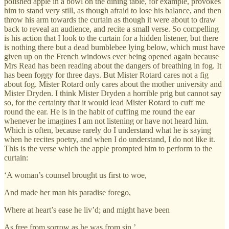
polished apple in a bowl on the dining table, for example, provokes
him to stand very still, as though afraid to lose his balance, and then
throw his arm towards the curtain as though it were about to draw
back to reveal an audience, and recite a small verse. So compelling
is his action that I look to the curtain for a hidden listener, but there
is nothing there but a dead bumblebee lying below, which must have
given up on the French windows ever being opened again because
Mrs Read has been reading about the dangers of breathing in fog. It
has been foggy for three days. But Mister Rotard cares not a fig
about fog. Mister Rotard only cares about the mother university and
Mister Dryden. I think Mister Dryden a horrible prig but cannot say
so, for the certainty that it would lead Mister Rotard to cuff me
round the ear. He is in the habit of cuffing me round the ear
whenever he imagines I am not listening or have not heard him.
Which is often, because rarely do I understand what he is saying
when he recites poetry, and when I do understand, I do not like it.
This is the verse which the apple prompted him to perform to the
curtain:
‘A woman’s counsel brought us first to woe,
And made her man his paradise forego,
Where at heart’s ease he liv’d; and might have been
As free from sorrow as he was from sin.’