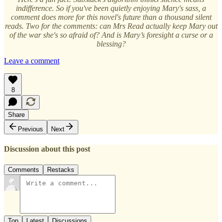
indifference. So if you've been quietly enjoying Mary's sass, a
comment does more for this novel's future than a thousand silent
reads. Two for the comments: can Mrs Read actually keep Mary out
of the war she's so afraid of? And is Mary’s foresight a curse or a
blessing?
Leave a comment
8
Share
Previous
Next
Discussion about this post
Comments
Restacks
Top
Latest
Discussions