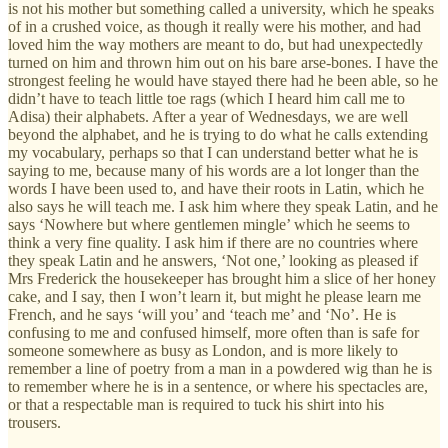
is not his mother but something called a university, which he speaks
of in a crushed voice, as though it really were his mother, and had
loved him the way mothers are meant to do, but had unexpectedly
turned on him and thrown him out on his bare arse-bones. I have the
strongest feeling he would have stayed there had he been able, so he
didn’t have to teach little toe rags (which I heard him call me to
Adisa) their alphabets. After a year of Wednesdays, we are well
beyond the alphabet, and he is trying to do what he calls extending
my vocabulary, perhaps so that I can understand better what he is
saying to me, because many of his words are a lot longer than the
words I have been used to, and have their roots in Latin, which he
also says he will teach me. I ask him where they speak Latin, and he
says ‘Nowhere but where gentlemen mingle’ which he seems to
think a very fine quality. I ask him if there are no countries where
they speak Latin and he answers, ‘Not one,’ looking as pleased if
Mrs Frederick the housekeeper has brought him a slice of her honey
cake, and I say, then I won’t learn it, but might he please learn me
French, and he says ‘will you’ and ‘teach me’ and ‘No’. He is
confusing to me and confused himself, more often than is safe for
someone somewhere as busy as London, and is more likely to
remember a line of poetry from a man in a powdered wig than he is
to remember where he is in a sentence, or where his spectacles are,
or that a respectable man is required to tuck his shirt into his
trousers.