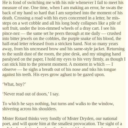
He is fond of switching me with his rule whenever I fail to meet his
measure of me. One time, when I am making an error, he swats the
back of my hand so hard that I am surprised into the moment of his
death. Crossing a road with his eyes concerned in a letter, he mis-
steps on a wet cobble and all his long body collapses like a pile of
soft fruit, under the iron-rimmed wheels of a dray cart. I see his
pince-nez — the same set he peers through at me daily — crushed
into bitter jewels on the cobbles, the purple snake of his blood, the
half-read letter released from a stricken hand. Not so many years
away, from his uncreased brow and his same-style jacket. Returning
to the sunlit dust of the room, the pine desk, and my stinging hand
paralysed on the paper, I hold my eyes to his very firmly, as though I
can stick him to the present moment. A moment in which — I
observe — he sighs a breath out of his nose and tsks his tongue
against his teeth. His eyes grow aghast to be gazed upon.
‘What, boy?’
‘Never read out of doors,’ I say.
To which he says nothing, but turns and walks to the window,
shivering across his shoulders.
Mister Rotard thinks very fondly of Mister Dryden, our national
poet, and will quote him at the smallest provocation. The sight of a