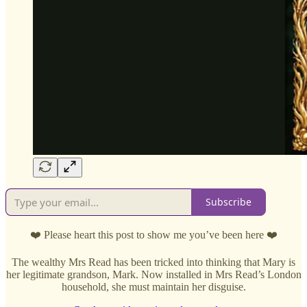
Subscribe
❤️ Please heart this post to show me you’ve been here ❤️
The wealthy Mrs Read has been tricked into thinking that Mary is
her legitimate grandson, Mark. Now installed in Mrs Read’s London
household, she must maintain her disguise.