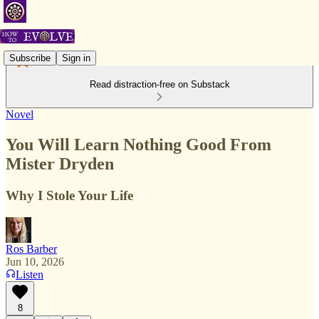
Subscribe
Sign in
Read distraction-free on Substack
Novel
You Will Learn Nothing Good From
Mister Dryden
Why I Stole Your Life
Ros Barber
Jun 10, 2026
Listen
8