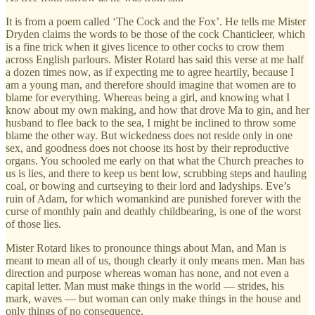
It is from a poem called ‘The Cock and the Fox’. He tells me Mister
Dryden claims the words to be those of the cock Chanticleer, which
is a fine trick when it gives licence to other cocks to crow them
across English parlours. Mister Rotard has said this verse at me half
a dozen times now, as if expecting me to agree heartily, because I
am a young man, and therefore should imagine that women are to
blame for everything. Whereas being a girl, and knowing what I
know about my own making, and how that drove Ma to gin, and her
husband to flee back to the sea, I might be inclined to throw some
blame the other way. But wickedness does not reside only in one
sex, and goodness does not choose its host by their reproductive
organs. You schooled me early on that what the Church preaches to
us is lies, and there to keep us bent low, scrubbing steps and hauling
coal, or bowing and curtseying to their lord and ladyships. Eve’s
ruin of Adam, for which womankind are punished forever with the
curse of monthly pain and deathly childbearing, is one of the worst
of those lies.
Mister Rotard likes to pronounce things about Man, and Man is
meant to mean all of us, though clearly it only means men. Man has
direction and purpose whereas woman has none, and not even a
capital letter. Man must make things in the world — strides, his
mark, waves — but woman can only make things in the house and
only things of no consequence.