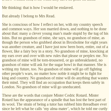
Me thinking: that is how I would be enslaved.
But already I belong to Mrs Read.
She is conscious of how I reflect on her, with my country speech
and common ways. Her son married down, and nothing to be done
about that: many a clever young man’s made stupid by the tug of his
loins. But no grandson of mine, she says, no grandson of mine, as
though the person who grubbed about in Broxholme for eight years
was another creature, and I have just now been born, entire, out of a
flower, like a fairy boy in a story. No grandson of mine, knocking at
my ears over and over with new rules that please or perplex me. No
grandson of mine will be torn-trousered, or go unbreakfasted, no
grandson of mine will ask for the sugar bowl in that manner. She is
writing my future, too. No grandson of mine will go off fighting
other people’s wars, no matter how noble it might be to fight for
king and country. No grandson of mine will do anything that wastes
their mind. They will find an occupation that keeps them safely in
London. No grandson of mine will go uneducated.
These are the words that conjure Mister Cedric Rotard. Mister
Rotard has the appearance of a spindle that has lost the best part of
its wool. The strain of being a tutor has rubbed him threadbare ever
since he left what he calls ‘my alma mater’, which he told me curtly