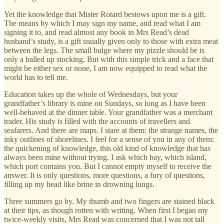
Yet the knowledge that Mister Rotard bestows upon me is a gift.
The means by which I may sign my name, and read what I am
signing it to, and read almost any book in Mrs Read’s dead
husband’s study, is a gift usually given only to those with extra meat
between the legs. The small bulge where my pizzle should be is
only a balled up stocking. But with this simple trick and a face that
might be either sex or none, I am now equipped to read what the
world has to tell me.
Education takes up the whole of Wednesdays, but your
grandfather’s library is mine on Sundays, so long as I have been
well-behaved at the dinner table. Your grandfather was a merchant
trader. His study is filled with the accounts of travellers and
seafarers. And there are maps. I stare at them: the strange names, the
inky outlines of shorelines. I feel for a sense of you in any of them:
the quickening of knowledge, this old kind of knowledge that has
always been mine without trying. I ask which bay, which island,
which port contains you. But I cannot empty myself to receive the
answer. It is only questions, more questions, a fury of questions,
filling up my head like brine in drowning lungs.
Three summers go by. My thumb and two fingers are stained black
at their tips, as though rotten with writing. When first I began my
twice-weekly visits, Mrs Read was concerned that I was not tall