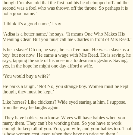
though I’m also told that the first had his head chopped off and the
second was a fool who was thrown off the throne. So perhaps it is
not a good name.’
‘I think it’s a good name,’ I say.
‘Adisa is a better name,’ he says. ‘It means One Who Makes His
Meaning Clear. But you must call me Charles in front of Mrs Read.’
Is he a slave? Oh no, he says, he is a free man. He was a slave as a
boy, but not now. He earns a wage with Mrs Read. He is saving, he
says, tapping the side of his nose in a tradesman’s gesture. Saving,
yes, in the hope he might one day afford a wife.
‘You would buy a wife?’
He barks a laugh. ‘No! No, you strange boy. Women must be kept
though, they must be kept.’
Like horses? Like chickens? Wide eyed staring at him, I suppose,
from the way he laughs again.
‘They have babies, you know. Wives will have babies when you
marry them. They can’t be working then. So you have to work
enough to keep all of you. You, you wife, and your babies too. That
is how women cost, even when they have no price on them.’