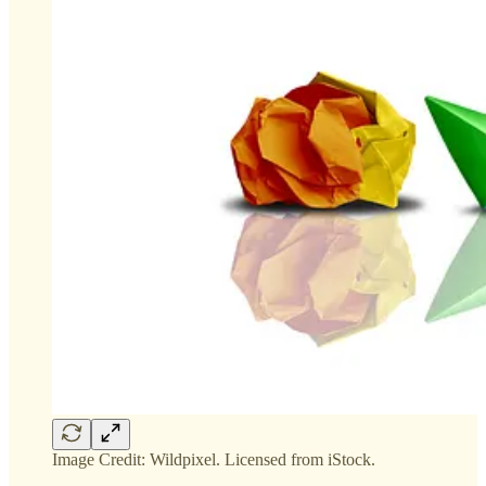
Image Credit: Wildpixel. Licensed from iStock.