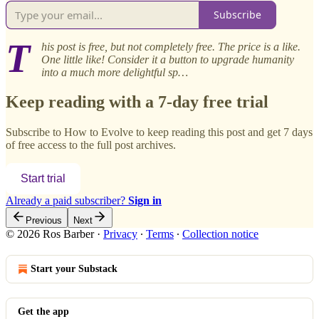
Subscribe
T
his post is free, but not completely free. The price is a like.
One little like! Consider it a button to upgrade humanity
into a much more delightful sp…
Keep reading with a 7-day free trial
Subscribe to
How to Evolve
to keep reading this post and get 7 days
of free access to the full post archives.
Start trial
Already a paid subscriber?
Sign in
Previous
Next
© 2026 Ros Barber
·
Privacy
∙
Terms
∙
Collection notice
Start your Substack
Get the app