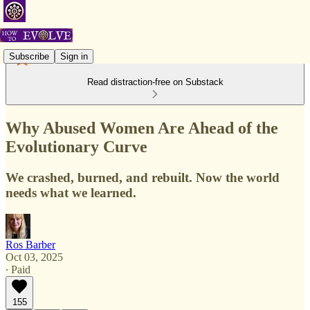
Subscribe
Sign in
Read distraction-free on Substack
Why Abused Women Are Ahead of the
Evolutionary Curve
We crashed, burned, and rebuilt. Now the world
needs what we learned.
Ros Barber
Oct 03, 2025
∙ Paid
155