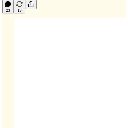
23
19